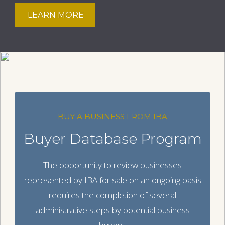
LEARN MORE
BUY A BUSINESS FROM IBA
Buyer Database Program
The opportunity to review businesses
represented by IBA for sale on an ongoing basis
requires the completion of several
administrative steps by potential business