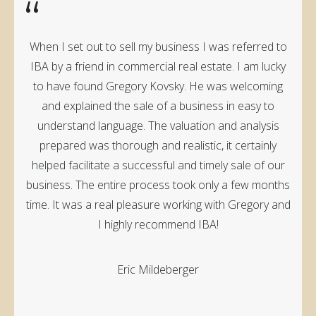
“
When I set out to sell my business I was referred to
IBA by a friend in commercial real estate. I am lucky
to have found Gregory Kovsky. He was welcoming
and explained the sale of a business in easy to
understand language. The valuation and analysis
prepared was thorough and realistic, it certainly
helped facilitate a successful and timely sale of our
business. The entire process took only a few months
time. It was a real pleasure working with Gregory and
I highly recommend IBA!
Eric Mildeberger