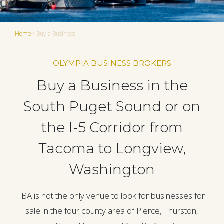
Home
•
Buy a Business
OLYMPIA BUSINESS BROKERS
Buy a Business in the
South Puget Sound or on
the I-5 Corridor from
Tacoma to Longview,
Washington
IBA is not the only venue to look for businesses for
sale in the four county area of Pierce, Thurston,