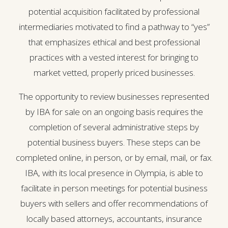
potential acquisition facilitated by professional
intermediaries motivated to find a pathway to “yes”
that emphasizes ethical and best professional
practices with a vested interest for bringing to
market vetted, properly priced businesses.
The opportunity to review businesses represented
by IBA for sale on an ongoing basis requires the
completion of several administrative steps by
potential business buyers. These steps can be
completed online, in person, or by email, mail, or fax.
IBA, with its local presence in Olympia, is able to
facilitate in person meetings for potential business
buyers with sellers and offer recommendations of
locally based attorneys, accountants, insurance