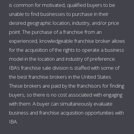
is common for motivated, qualified buyers to be
unable to find businesses to purchase in their
desired geographic location, industry, and/or price
point. The purchase of a franchise from an
experienced, knowledgeable franchise broker allows
for the acquisition of the rights to operate a business
model in the location and industry of preference.
IBA’s franchise sale division is staffed with some of
the best franchise brokers in the United States.
These brokers are paid by the franchisors for finding
buyers, so there is no cost associated with engaging
with them. A buyer can simultaneously evaluate
business and franchise acquisition opportunities with
IBA.