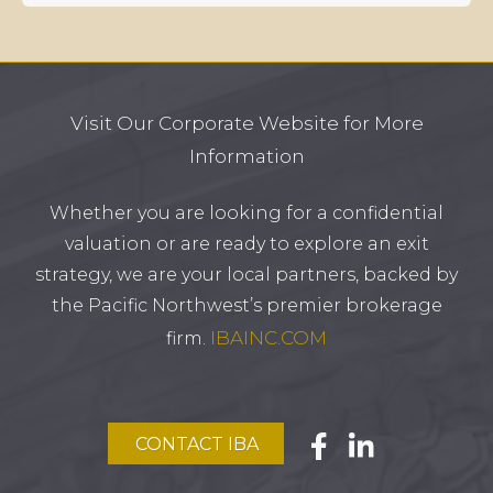
Visit Our Corporate Website for More
Information
Whether you are looking for a confidential
valuation or are ready to explore an exit
strategy, we are your local partners, backed by
the Pacific Northwest’s premier brokerage
IBAINC.COM
firm.
CONTACT IBA