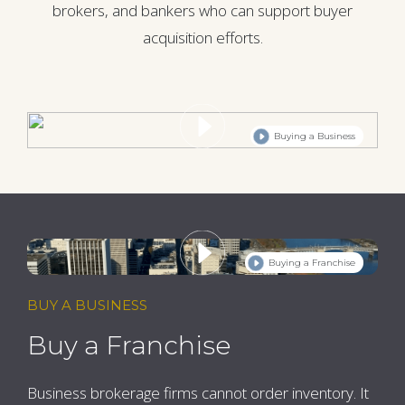
brokers, and bankers who can support buyer
acquisition efforts.
Buying a Business
Buying a Franchise
BUY A BUSINESS
Buy a Franchise
Business brokerage firms cannot order inventory. It