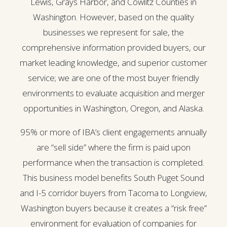
Lewis, Grays Harbor, and Cowlitz Counties in
Washington. However, based on the quality
businesses we represent for sale, the
comprehensive information provided buyers, our
market leading knowledge, and superior customer
service; we are one of the most buyer friendly
environments to evaluate acquisition and merger
opportunities in Washington, Oregon, and Alaska.
95% or more of IBA’s client engagements annually
are “sell side” where the firm is paid upon
performance when the transaction is completed.
This business model benefits South Puget Sound
and I-5 corridor buyers from Tacoma to Longview,
Washington buyers because it creates a “risk free”
environment for evaluation of companies for