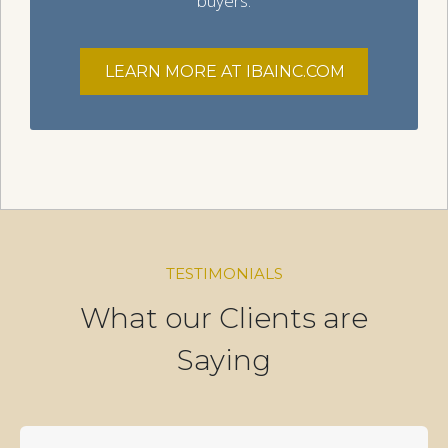
buyers.
LEARN MORE AT IBAINC.COM
TESTIMONIALS
What our Clients are
Saying