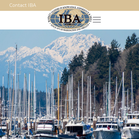
Contact IBA